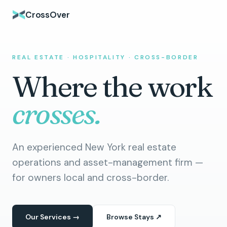
CrossOver
REAL ESTATE · HOSPITALITY · CROSS-BORDER
Where the work
crosses.
An experienced New York real estate
operations and asset-management firm —
for owners local and cross-border.
Our Services →
Browse Stays ↗