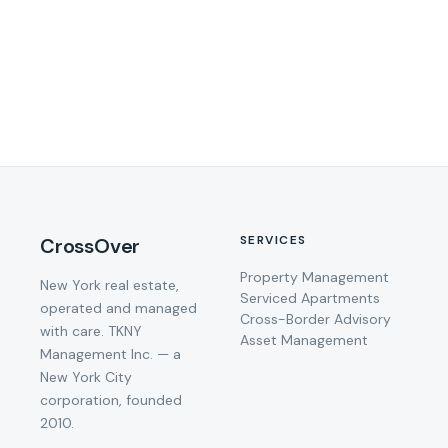
SERVICES
CrossOver
Property Management
New York real estate,
Serviced Apartments
operated and managed
Cross-Border Advisory
with care. TKNY
Asset Management
Management Inc. — a
New York City
corporation, founded
2010.